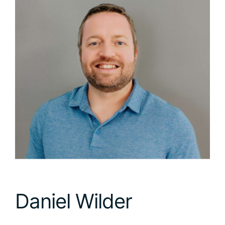
Daniel Wilder