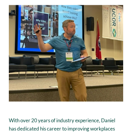
With over 20 years of industry experience, Daniel
has dedicated his career to improving workplaces