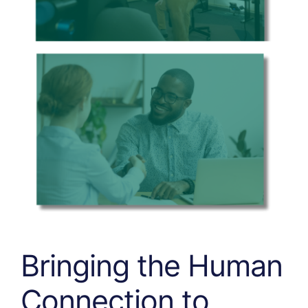
Bringing the Human
Connection
to