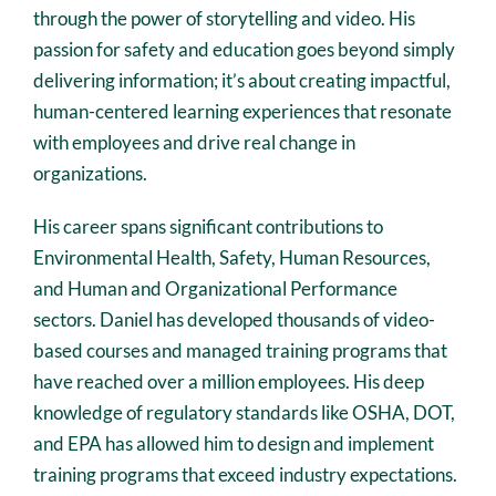
through the power of storytelling and video. His
passion for safety and education goes beyond simply
delivering information; it’s about creating impactful,
human-centered learning experiences that resonate
with employees and drive real change in
organizations.
His career spans significant contributions to
Environmental Health, Safety, Human Resources,
and Human and Organizational Performance
sectors. Daniel has developed thousands of video-
based courses and managed training programs that
have reached over a million employees. His deep
knowledge of regulatory standards like OSHA, DOT,
and EPA has allowed him to design and implement
training programs that exceed industry expectations.