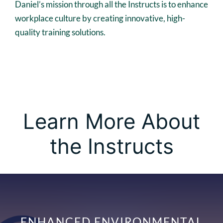
Daniel’s mission through all the Instructs is to enhance
workplace culture by creating innovative, high-
quality training solutions.
Learn More About
the Instructs
ENHANCED ENVIRONMENTAL