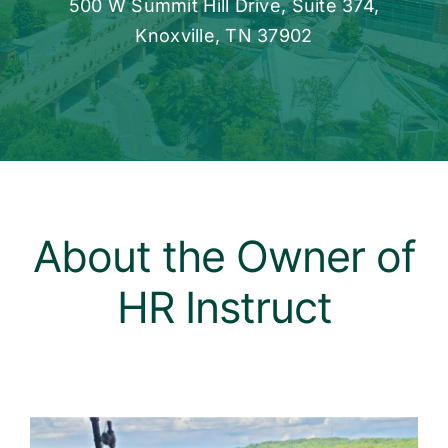
500 W Summit Hill Drive, Suite 374,
Knoxville, TN 37902
About the Owner of
HR Instruct