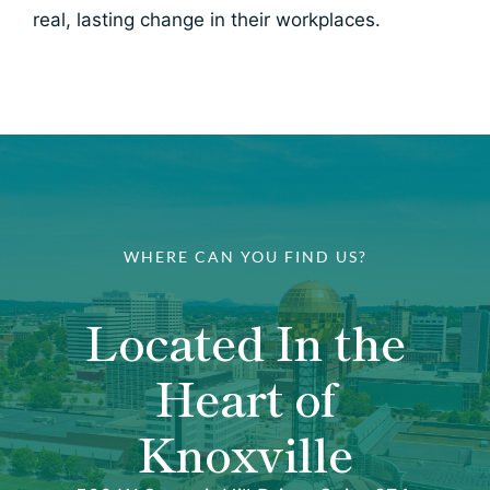
real, lasting change in their workplaces.
WHERE CAN YOU FIND US?
Located In the
Heart of
Knoxville