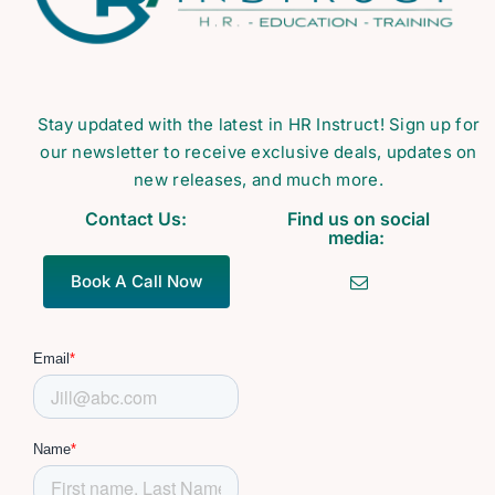
Stay updated with the latest in HR Instruct! Sign up for
our newsletter to receive exclusive deals, updates on
new releases, and much more.
Contact Us:
Find us on social
media:
Book A Call Now