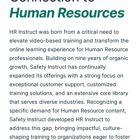
Human Resources
HR Instruct was born from a critical need to
elevate video-based training and transform the
online learning experience for Human Resource
professionals. Building on nine years of organic
growth, Safety Instruct has continually
expanded its offerings with a strong focus on
exceptional customer support, customized
training solutions, and an extensive core library
that serves diverse industries. Recognizing a
specific demand for Human Resource content,
Safety Instruct developed HR Instruct to
address this gap, bringing impactful, culture-
shaping training to organizations eager to foster