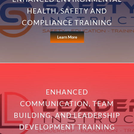
HEALTH, SAFETY AND
COMPLIANCE TRAINING
Learn More
ENHANCED
COMMUNICATION, TEAM
BUILDING, AND LEADERSHIP
DEVELOPMENT TRAINING