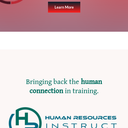
Learn More
Bringing back the
human
connection
in training.