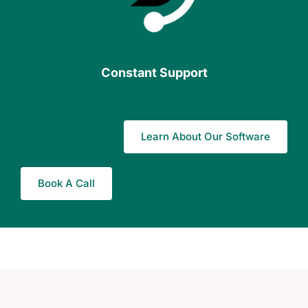
Constant Support
Learn About Our Software
Book A Call