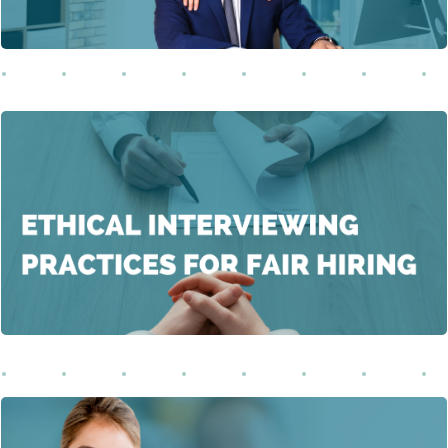
In this comprehensive training, participants will explore
the pivotal role of fair and compliant hiring practices in
building ethical, diverse, and inclusive workplaces.
Learn More
This course educates both employers and employees