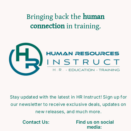
Bringing back the
human
connection
in training.
Stay updated with the latest in HR Instruct! Sign up for
our newsletter to receive exclusive deals, updates on
new releases, and much more.
Contact Us:
Find us on social
media: