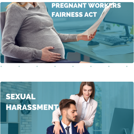
This training covers the Pregnancy Workers Fairness Act
(PWFA), a crucial federal law that ensures pregnant
workers receive reasonable accommodations in the
Learn More
workplace.
This course provides an in-depth understanding of
sexual harassment in the workplace. It covers various
forms of sexual harassment, including physical, verbal,
and digital, while emphasizing that unwanted actions of
a sexual nature, regardless of the perpetrator’s gender,
Learn More
constitute harassment.