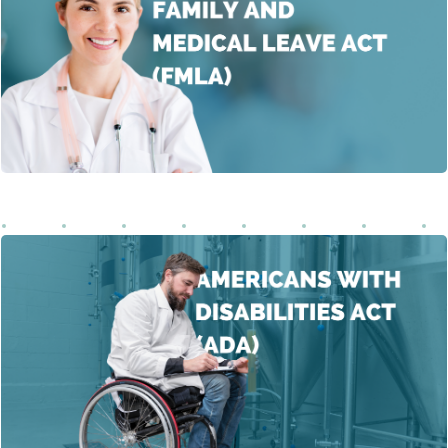
about the significance of FMLA in achieving a healthy
work-life balance. The FMLA offers essential support by
allowing eligible employees to take unpaid leave for
specific family and medical reasons without
Learn More
compromising job security.
This course delves into the fundamental concepts of the
Americans with Disabilities Act (ADA), focusing on
promoting equal opportunities for individuals with
Learn More
disabilities.