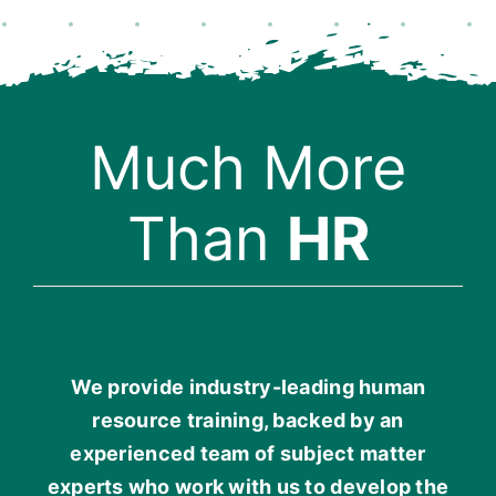
Much More
Than
HR
We provide industry-leading human
resource training, backed by an
experienced team of subject matter
experts who work with us to develop the