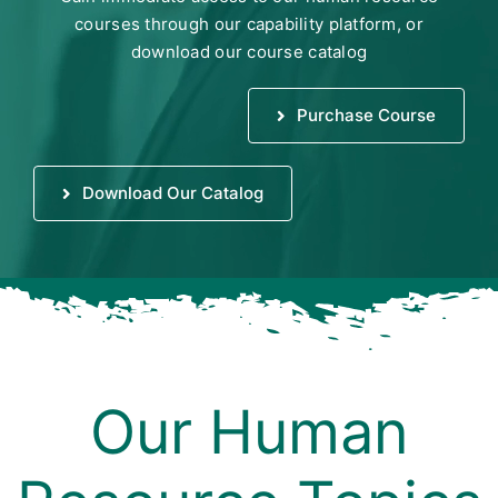
courses through our capability platform, or
download our course catalog
Purchase Course
Download Our Catalog
Our Human