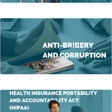
This course delves into the intricate issues of bribery
and unfair advantages, examining their far-reaching
Learn More
implications for individuals and society.
This comprehensive course on the Health Insurance
Portability and Accountability Act (HIPAA) explores the
origins, significance, and multifaceted implications of