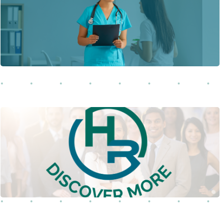
Learn More
this landmark legislation enacted in 1996.
Explore our complete Human Resource
catalog or find the industry that fits.
Learn More