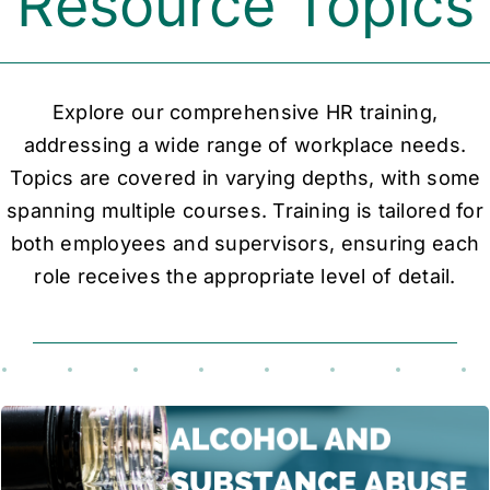
Resource Topics
Explore our comprehensive HR training,
addressing a wide range of workplace needs.
Topics are covered in varying depths, with some
spanning multiple courses. Training is tailored for
both employees and supervisors, ensuring each
role receives the appropriate level of detail.
This course addresses the risks of alcohol and