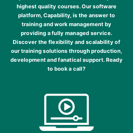
highest quality courses. Our software
platform, Capability, is the answer to
training and work management by
providing a fully managed service.
Discover the flexibility and scalability of
our training solutions through production,
development and fanatical support. Ready
to book a call?