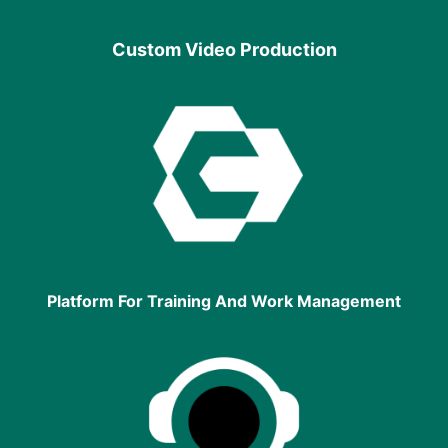
Custom Video Production
Platform For Training And Work Management