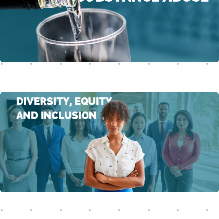
substance abuse in the workplace, emphasizing safety,
Learn More
productivity, and well-being.
This course emphasizes the need for organizations to
foster diversity, equity, and inclusion (DEI) to create a
Learn More
positive impact.