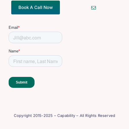
Book A Call Now
Copyright 2015-2025 – Capability – All Rights Reserved