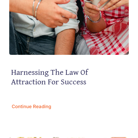
Harnessing The Law Of
Attraction For Success
Continue Reading