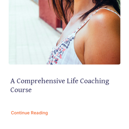
A Comprehensive Life Coaching
Course
Continue Reading