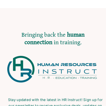
Bringing back the
human
connection
in training.
Stay updated with the latest in HR Instruct! Sign up for
our newsletter to receive exclusive deals, updates on