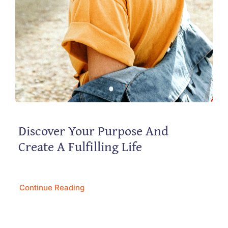
Discover Your Purpose And
Create A Fulfilling Life
Continue Reading