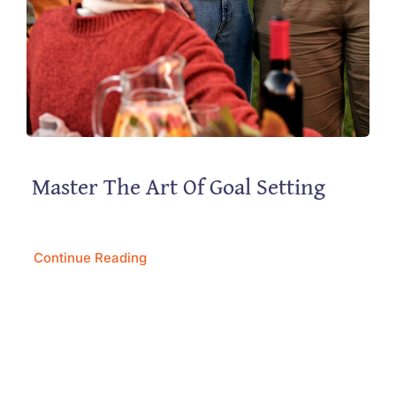
Master The Art Of Goal Setting
Continue Reading