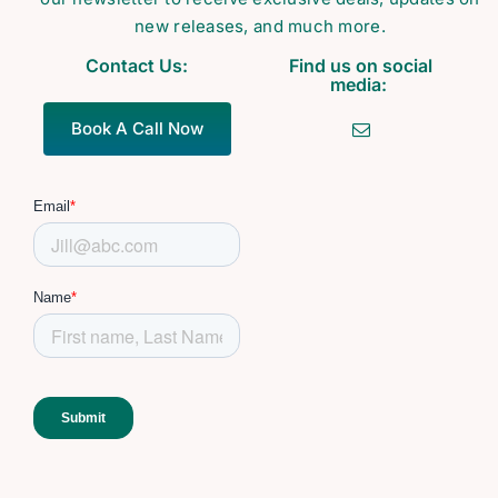
new releases, and much more.
Contact Us:
Find us on social
media:
Book A Call Now