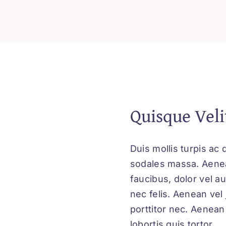
of
Attraction
for
Success
quantity
Quisque Veli
Duis mollis turpis ac 
sodales massa. Aenean
faucibus, dolor vel au
nec felis. Aenean vel
porttitor nec. Aenean 
lobortis quis tortor.