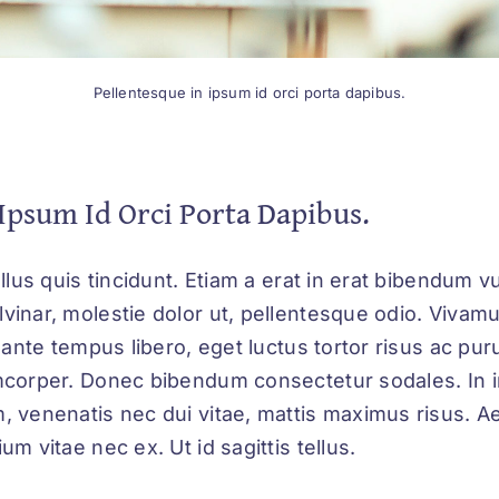
Pellentesque in ipsum id orci porta dapibus.
Ipsum Id Orci Porta Dapibus.
ellus quis tincidunt. Etiam a erat in erat bibendum vu
vinar, molestie dolor ut, pellentesque odio. Vivam
s ante tempus libero, eget luctus tortor risus ac pu
mcorper. Donec bibendum consectetur sodales. In i
, venenatis nec dui vitae, mattis maximus risus. A
um vitae nec ex. Ut id sagittis tellus.