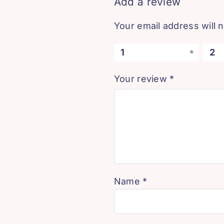
Add a review
Your email address will 
1
2
Your review
*
Name
*