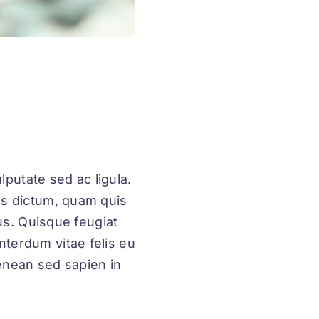
lputate sed ac ligula.
us dictum, quam quis
rus. Quisque feugiat
nterdum vitae felis eu
enean sed sapien in