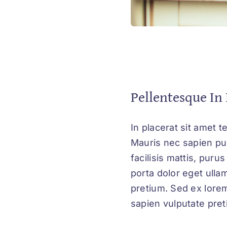
Pellentesque In 
In placerat sit amet t
Mauris nec sapien pul
facilisis mattis, puru
porta dolor eget ulla
pretium. Sed ex lorem
sapien vulputate preti