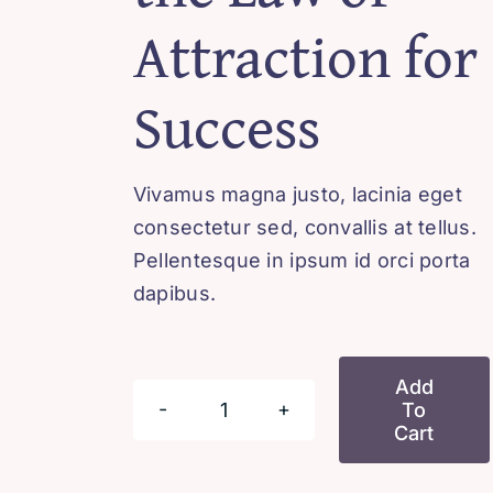
Attraction for
Success
Vivamus magna justo, lacinia eget
consectetur sed, convallis at tellus.
Pellentesque in ipsum id orci porta
dapibus.
Add
To
Harnessing
Cart
the
Law