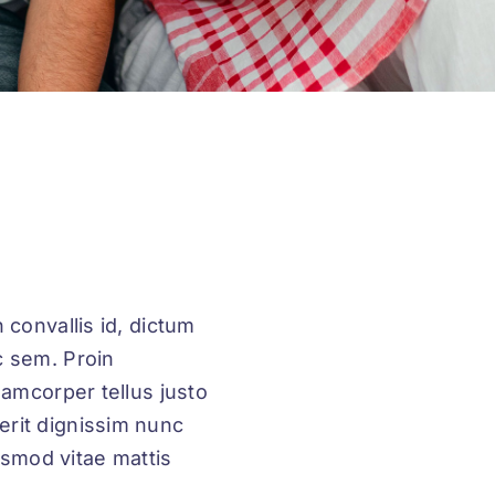
 convallis id, dictum
c sem. Proin
llamcorper tellus justo
erit dignissim nunc
uismod vitae mattis