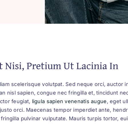
t Nisi, Pretium Ut Lacinia In
diam scelerisque volutpat. Sed neque orci, auctor in
 nisl sapien, congue nec fringilla et, tincidunt ne
ctor feugiat,
ligula sapien venenatis augue
, eget u
 justo orci. Maecenas tempor imperdiet ante, hendr
fringilla pulvinar vulputate. Mauris turpis tortor, e