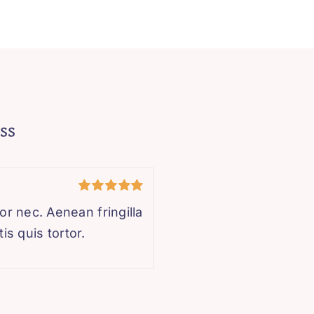
ss
Rated
5
out
r nec. Aenean fringilla
of 5
is quis tortor.