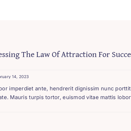
ssing The Law Of Attraction For Succe
ruary 14, 2023
 imperdiet ante, hendrerit dignissim nunc porttito
te. Mauris turpis tortor, euismod vitae mattis lobort