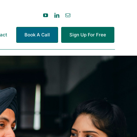
act
Book A Call
Sign Up For Free