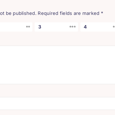
not be published.
Required fields are marked
*
3
4