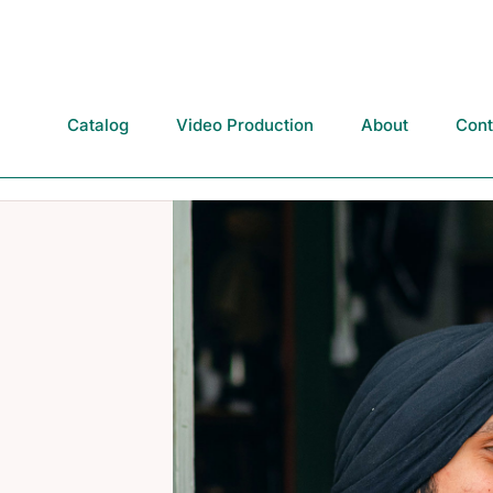
Catalog
Video Production
About
Cont