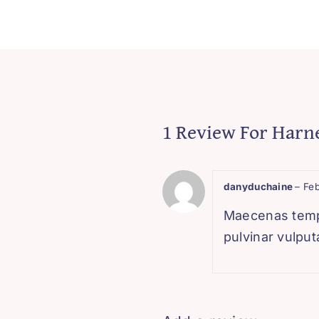
1 Review For
Harne
danyduchaine
–
Feb
Maecenas tempor
pulvinar vulputa